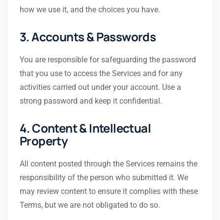
how we use it, and the choices you have.
3. Accounts & Passwords
You are responsible for safeguarding the password
that you use to access the Services and for any
activities carried out under your account. Use a
strong password and keep it confidential.
4. Content & Intellectual
Property
All content posted through the Services remains the
responsibility of the person who submitted it. We
may review content to ensure it complies with these
Terms, but we are not obligated to do so.