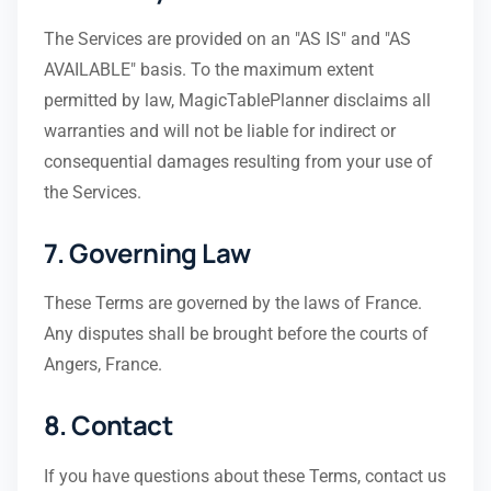
The Services are provided on an "AS IS" and "AS
AVAILABLE" basis. To the maximum extent
permitted by law, MagicTablePlanner disclaims all
warranties and will not be liable for indirect or
consequential damages resulting from your use of
the Services.
7. Governing Law
These Terms are governed by the laws of France.
Any disputes shall be brought before the courts of
Angers, France.
8. Contact
If you have questions about these Terms, contact us