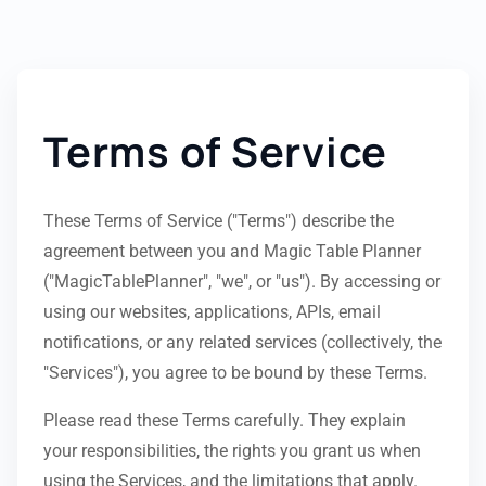
Terms of Service
These Terms of Service ("Terms") describe the
agreement between you and Magic Table Planner
("MagicTablePlanner", "we", or "us"). By accessing or
using our websites, applications, APIs, email
notifications, or any related services (collectively, the
"Services"), you agree to be bound by these Terms.
Please read these Terms carefully. They explain
your responsibilities, the rights you grant us when
using the Services, and the limitations that apply.