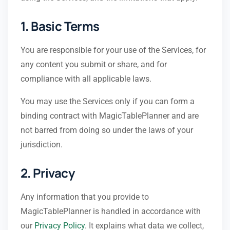
1. Basic Terms
You are responsible for your use of the Services, for
any content you submit or share, and for
compliance with all applicable laws.
You may use the Services only if you can form a
binding contract with MagicTablePlanner and are
not barred from doing so under the laws of your
jurisdiction.
2. Privacy
Any information that you provide to
MagicTablePlanner is handled in accordance with
our
Privacy Policy
. It explains what data we collect,