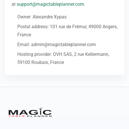
at
support@magictableplanner.com
.
Owner: Alexandre Xypas
Postal address: 101 rue de Frémur, 49000 Angers,
France
Email: admin@magictableplanner.com
Hosting provider: OVH SAS, 2 rue Kellermann,
59100 Roubaix, France