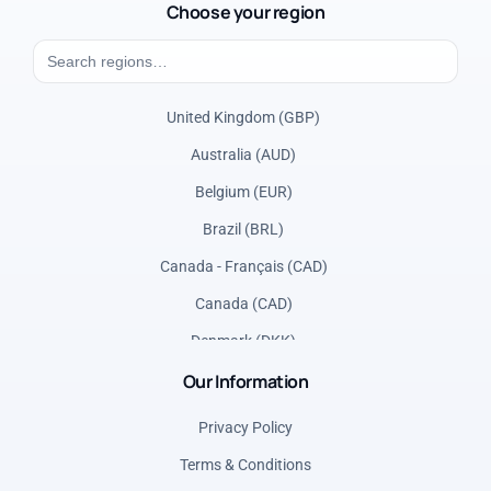
Choose your region
United Kingdom (GBP)
Australia (AUD)
Belgium (EUR)
Brazil (BRL)
Canada - Français (CAD)
Canada (CAD)
Denmark (DKK)
Our Information
France (EUR)
Germany (EUR)
Privacy Policy
Greece (EUR)
Terms & Conditions
Italy (EUR)