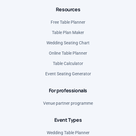
Resources
Mexico (MXN)
Norway (NOK)
Free Table Planner
Poland (PLN)
Table Plan Maker
Romania (RON)
Wedding Seating Chart
Serbia (RSD)
Online Table Planner
Spain (EUR)
Table Calculator
United States (USD)
Event Seating Generator
For professionals
Venue partner programme
Event Types
Wedding Table Planner