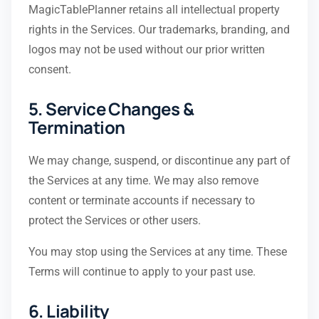
MagicTablePlanner retains all intellectual property
rights in the Services. Our trademarks, branding, and
logos may not be used without our prior written
consent.
5. Service Changes &
Termination
We may change, suspend, or discontinue any part of
the Services at any time. We may also remove
content or terminate accounts if necessary to
protect the Services or other users.
You may stop using the Services at any time. These
Terms will continue to apply to your past use.
6. Liability